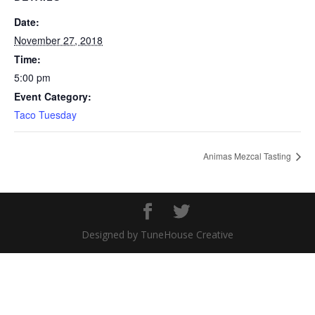
Date:
November 27, 2018
Time:
5:00 pm
Event Category:
Taco Tuesday
Animas Mezcal Tasting
Designed by TuneHouse Creative