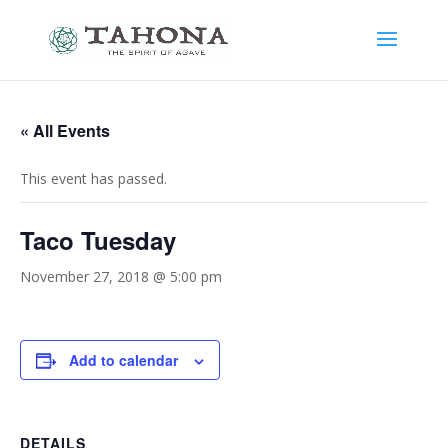
« All Events
This event has passed.
Taco Tuesday
November 27, 2018 @ 5:00 pm
Add to calendar
DETAILS